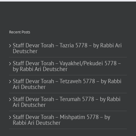
Recent Posts
Staff Devar Torah – Tazria 5778 – by Rabbi Ari
Deutscher
Staff Devar Torah – Vayakhel/Pekudei 5778 –
by Rabbi Ari Deutscher
Staff Devar Torah – Tetzaveh 5778 – by Rabbi
Ari Deutscher
Staff Devar Torah – Terumah 5778 – by Rabbi
Ari Deutscher
Staff Devar Torah – Mishpatim 5778 – by
Rabbi Ari Deutscher