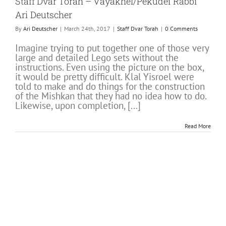
Staff Dvar Torah – Vayakhel/Pekudei Rabbi
Ari Deutscher
By
Ari Deutscher
|
March 24th, 2017
|
Staff Dvar Torah
|
0 Comments
Imagine trying to put together one of those very
large and detailed Lego sets without the
instructions. Even using the picture on the box,
it would be pretty difficult. Klal Yisroel were
told to make and do things for the construction
of the Mishkan that they had no idea how to do.
Likewise, upon completion, [...]
Read More