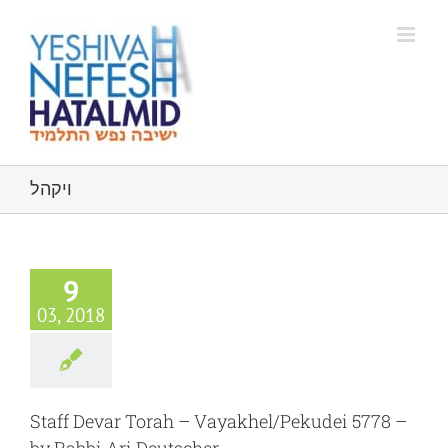
Skip
to
content
ויקהל
9
03, 2018
Staff Devar Torah – Vayakhel/Pekudei 5778 –