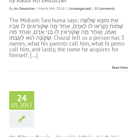
by Rabbi Ari Deutscher
By
Ari Deutscher
|
March 9th, 2018
|
Uncategorized
|
0 Comments
The Midrash Tanchuma says: אַתְּ מוֹצֵא שְׁלֹשָׁה
שֵׁמוֹת נִקְרְאוּ לוֹ לְאָדָם, אֶחָד מַה שֶּׁקּוֹרְאִים לוֹ אָבִיו
וְאִמּוֹ, וְאֶחָד מַה שֶּׁקּוֹרְאִין לוֹ בְּנֵי אָדָם, וְאֶחָד מַה
שֶּׁקּוֹנֶה הוּא לְעַצְמוֹ. Chazal tell us a person has 3
names, what his parents call him, what hi peers
call him, and lastly, the name he acquires for
himself. [...]
Read More
24
03, 2017