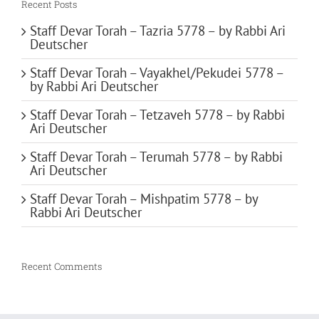
Recent Posts
Staff Devar Torah – Tazria 5778 – by Rabbi Ari
Deutscher
Staff Devar Torah – Vayakhel/Pekudei 5778 –
by Rabbi Ari Deutscher
Staff Devar Torah – Tetzaveh 5778 – by Rabbi
Ari Deutscher
Staff Devar Torah – Terumah 5778 – by Rabbi
Ari Deutscher
Staff Devar Torah – Mishpatim 5778 – by
Rabbi Ari Deutscher
Recent Comments