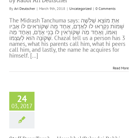
by Rabbi Ari Deutscher
By
Ari Deutscher
|
March 9th, 2018
|
Uncategorized
|
0 Comments
The Midrash Tanchuma says: אַתְּ מוֹצֵא שְׁלֹשָׁה
שֵׁמוֹת נִקְרְאוּ לוֹ לְאָדָם, אֶחָד מַה שֶּׁקּוֹרְאִים לוֹ אָבִיו
וְאִמּוֹ, וְאֶחָד מַה שֶּׁקּוֹרְאִין לוֹ בְּנֵי אָדָם, וְאֶחָד מַה
שֶּׁקּוֹנֶה הוּא לְעַצְמוֹ. Chazal tell us a person has 3
names, what his parents call him, what hi peers
call him, and lastly, the name he acquires for
himself. [...]
Read More
24
03, 2017