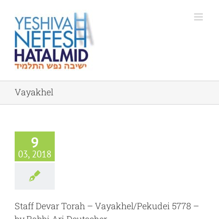
Skip
to
content
Vayakhel
9
03, 2018
Staff Devar Torah – Vayakhel/Pekudei 5778 –