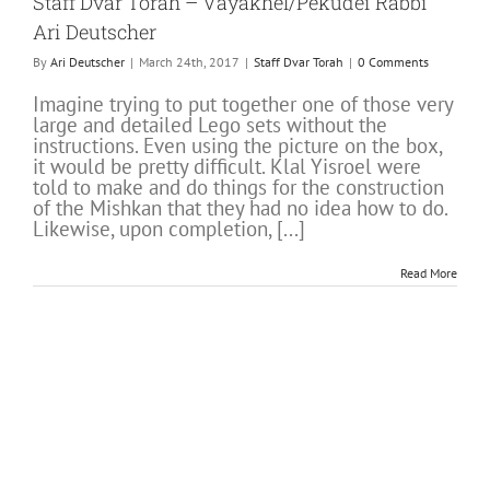
Staff Dvar Torah – Vayakhel/Pekudei Rabbi
Ari Deutscher
By
Ari Deutscher
|
March 24th, 2017
|
Staff Dvar Torah
|
0 Comments
Imagine trying to put together one of those very
large and detailed Lego sets without the
instructions. Even using the picture on the box,
it would be pretty difficult. Klal Yisroel were
told to make and do things for the construction
of the Mishkan that they had no idea how to do.
Likewise, upon completion, [...]
Read More