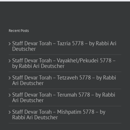
Recent Posts
Staff Devar Torah – Tazria 5778 – by Rabbi Ari
Deutscher
Staff Devar Torah – Vayakhel/Pekudei 5778 –
by Rabbi Ari Deutscher
Staff Devar Torah – Tetzaveh 5778 – by Rabbi
Ari Deutscher
Staff Devar Torah – Terumah 5778 – by Rabbi
Ari Deutscher
Staff Devar Torah – Mishpatim 5778 – by
Rabbi Ari Deutscher