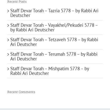
Recent Posts
Staff Devar Torah – Tazria 5778 – by Rabbi Ari
Deutscher
Staff Devar Torah – Vayakhel/Pekudei 5778 –
by Rabbi Ari Deutscher
Staff Devar Torah – Tetzaveh 5778 – by Rabbi
Ari Deutscher
Staff Devar Torah – Terumah 5778 – by Rabbi
Ari Deutscher
Staff Devar Torah – Mishpatim 5778 – by
Rabbi Ari Deutscher
Recent Comments