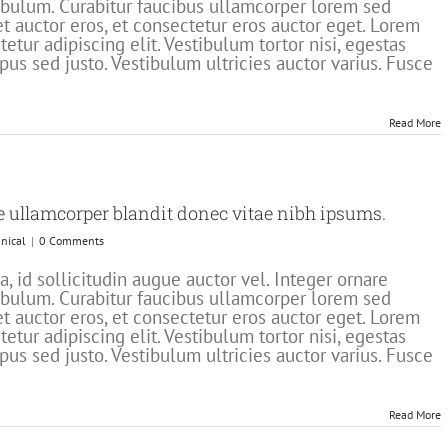
stibulum. Curabitur faucibus ullamcorper lorem sed
t auctor eros, et consectetur eros auctor eget. Lorem
etur adipiscing elit. Vestibulum tortor nisi, egestas
pus sed justo. Vestibulum ultricies auctor varius. Fusce
Read More
e ullamcorper blandit donec vitae nibh ipsums.
nical
|
0 Comments
 id sollicitudin augue auctor vel. Integer ornare
stibulum. Curabitur faucibus ullamcorper lorem sed
t auctor eros, et consectetur eros auctor eget. Lorem
etur adipiscing elit. Vestibulum tortor nisi, egestas
pus sed justo. Vestibulum ultricies auctor varius. Fusce
Read More