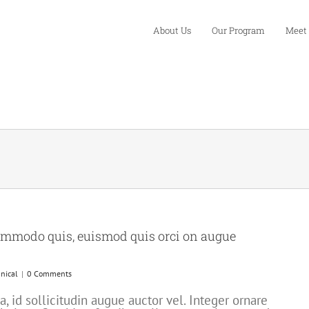
About Us
Our Program
Meet
ommodo quis, euismod quis orci on augue
nical
|
0 Comments
 id sollicitudin augue auctor vel. Integer ornare