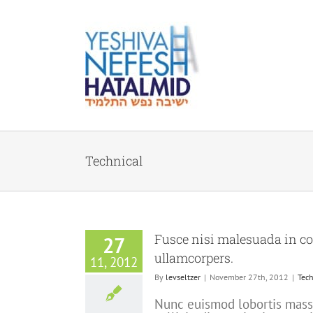
Skip
to
content
Technical
Fusce nisi malesuada in c
27
ullamcorpers.
11, 2012
By
levseltzer
|
November 27th, 2012
|
Tech
Nunc euismod lobortis massa,