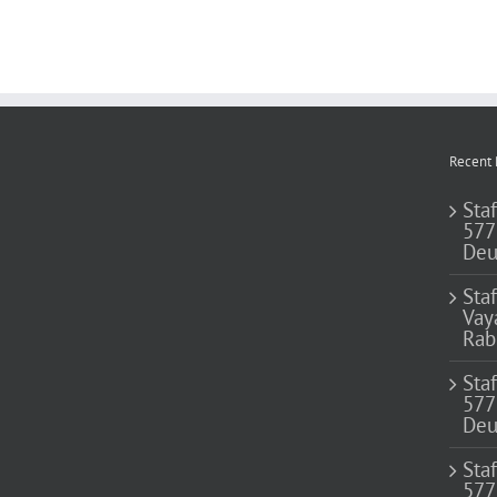
Recent 
Staf
577
Deu
Sta
Vay
Rab
Sta
577
Deu
Sta
577