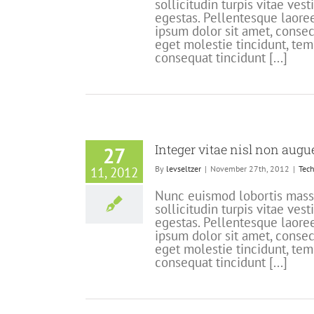
sollicitudin turpis vitae ve
egestas. Pellentesque laoree
ipsum dolor sit amet, consect
eget molestie tincidunt, tem
consequat tincidunt [...]
Integer vitae nisl non augu
27
By
levseltzer
|
November 27th, 2012
|
Tech
11, 2012
Nunc euismod lobortis massa,
sollicitudin turpis vitae ve
egestas. Pellentesque laoree
ipsum dolor sit amet, consect
eget molestie tincidunt, tem
consequat tincidunt [...]