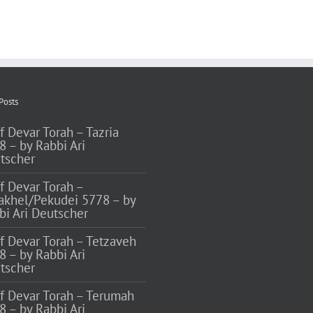
Posts
f Devar Torah – Tazria
8 – by Rabbi Ari
tscher
ff Devar Torah –
akhel/Pekudei 5778 – by
bi Ari Deutscher
ff Devar Torah – Tetzaveh
8 – by Rabbi Ari
tscher
ff Devar Torah – Terumah
8 – by Rabbi Ari