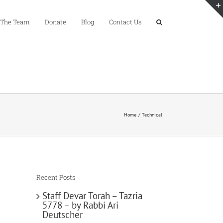
 The Team
Donate
Blog
Contact Us
Home
Technical
Recent Posts
Staff Devar Torah – Tazria
5778 – by Rabbi Ari
Deutscher