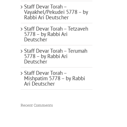
Staff Devar Torah –
Vayakhel/Pekudei 5778 – by
Rabbi Ari Deutscher
Staff Devar Torah – Tetzaveh
5778 – by Rabbi Ari
Deutscher
Staff Devar Torah – Terumah
5778 – by Rabbi Ari
Deutscher
Staff Devar Torah –
Mishpatim 5778 – by Rabbi
Ari Deutscher
Recent Comments