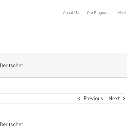
About Us
Our Program
Meet
 Deutscher
Previous
Next
 Deutscher