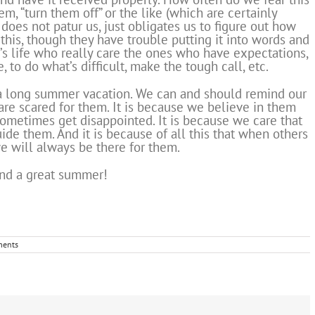
, “turn them off” or the like (which are certainly
 does not patur us, just obligates us to figure out how
this, though they have trouble putting it into words and
n’s life who really care the ones who have expectations,
, to do what’s difficult, make the tough call, etc.
a long summer vacation. We can and should remind our
are scared for them. It is because we believe in them
ometimes get disappointed. It is because we care that
de them. And it is because of all this that when others
we will always be there for them.
nd a great summer!
ents