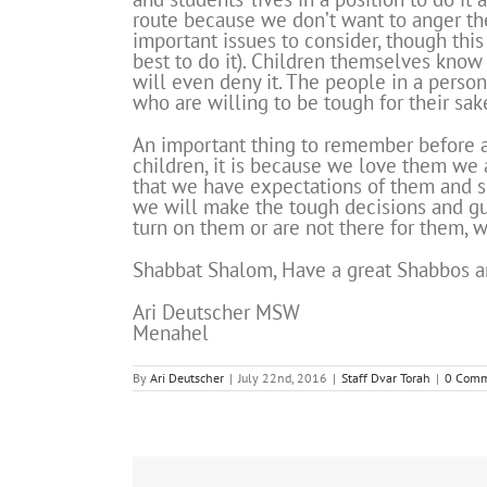
route because we don’t want to anger them
important issues to consider, though this
best to do it). Children themselves know 
will even deny it. The people in a perso
who are willing to be tough for their sake
An important thing to remember before 
children, it is because we love them we 
that we have expectations of them and s
we will make the tough decisions and gui
turn on them or are not there for them, 
Shabbat Shalom, Have a great Shabbos a
Ari Deutscher MSW
Menahel
By
Ari Deutscher
|
July 22nd, 2016
|
Staff Dvar Torah
|
0 Comm