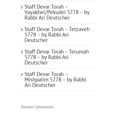
Staff Devar Torah –
Vayakhel/Pekudei 5778 – by
Rabbi Ari Deutscher
Staff Devar Torah – Tetzaveh
5778 – by Rabbi Ari
Deutscher
Staff Devar Torah – Terumah
5778 – by Rabbi Ari
Deutscher
Staff Devar Torah –
Mishpatim 5778 – by Rabbi
Ari Deutscher
Recent Comments