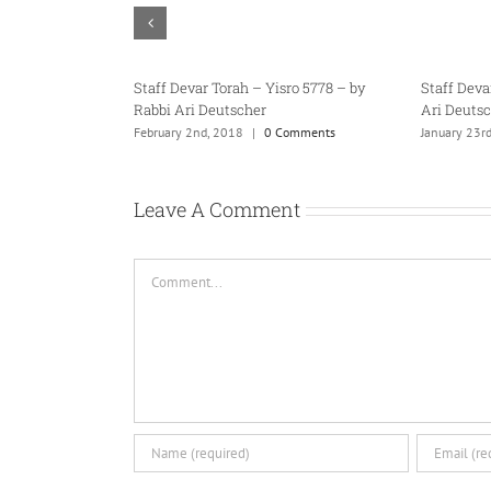
bbi
Staff Devar Torah – Tazria 5778 – by
Staff Devar Torah – Te
Rabbi Ari Deutscher
Rabbi Ari Deutscher
April 18th, 2018
|
0 Comments
February 23rd, 2018
|
0 C
Leave A Comment
Comment