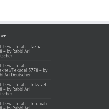
Posts
f Devar Torah – Tazria
8 – by Rabbi Ari
tscher
ff Devar Torah –
akhel/Pekudei 5778 – by
bi Ari Deutscher
ff Devar Torah – Tetzaveh
8 – by Rabbi Ari
tscher
ff Devar Torah – Terumah
8 – by Rabbi Ari