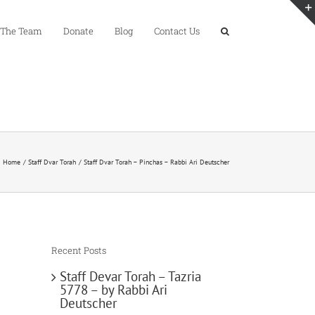
 The Team
Donate
Blog
Contact Us
Home
Staff Dvar Torah
Staff Dvar Torah – Pinchas – Rabbi Ari Deutscher
Recent Posts
Staff Devar Torah – Tazria
5778 – by Rabbi Ari
Deutscher