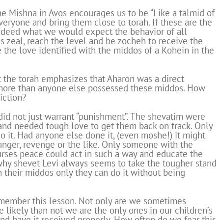
e Mishna in Avos encourages us to be “Like a talmid of
veryone and bring them close to torah. If these are the
 indeed what we would expect the behavior of all
s zeal, reach the level and be zocheh to receive the
the love identified with the middos of a Kohein in the
t the torah emphasizes that Aharon was a direct
 more than anyone else possessed these middos. How
iction?
did not just warrant “punishment”. The shevatim were
 and needed tough love to get them back on track. Only
 it. Had anyone else done it, (even moshe!) it might
anger, revenge or the like. Only someone with the
urses peace could act in such a way and educate the
 why shevet Levi always seems to take the tougher stand
 their middos only they can do it without being
member this lesson. Not only are we sometimes
e likely than not we are the only ones in our children’s
 and have it received properly. How often do we fear this