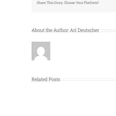
Share This Story, Choose Your Platform!
About the Author:
Ari Deutscher
Related Posts