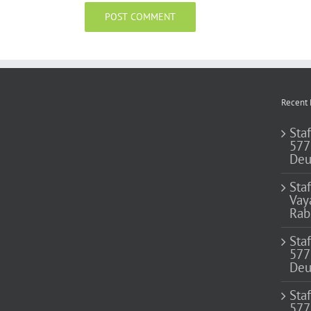
Recent 
Staf
577
Deu
Sta
Vay
Rab
Sta
577
Deu
Sta
577