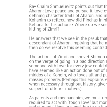
Rav Chaim Shmuelevitz points out that th
Aharon: Love peace and pursue it, love e
defining character traits of Aharon, and
Kohanim to reflect, how did Pinchas in hi
Kehuna for his actions? Where do we see 
killing of Zimri?
He answers that we see in the pasuk tha
descendant of Aharon, implying that he
then do we resolve this seeming contrad
The actions of Zimri and shevet Shimon 
on the verge of going in a bad direction
someone with love for every jew could do
have seemed like an action done out of 
middos of a Kohein, who loves all and p
masses properly. (Perhaps this explains
when necessary throughout history, given
suspect of ulterior motives).
As parents and mechanchim, we must re
required to act with “tough love” but mor
and students’ lives in a position to do it