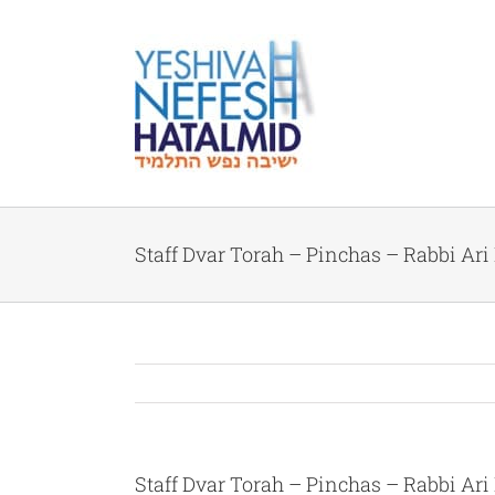
Skip
to
content
Staff Dvar Torah – Pinchas – Rabbi Ari
Staff Dvar Torah – Pinchas – Rabbi Ari