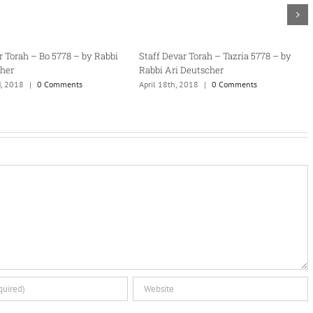
tzaveh 5778 – by
Staff Devar Torah – Terumah 5778 – by
Staff Deva
Rabbi Ari Deutscher
Rabbi Ari 
omments
February 18th, 2018
|
0 Comments
February 2n